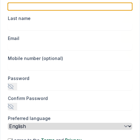
Last name
Email
Mobile number (optional)
Password
Confirm Password
Preferred language