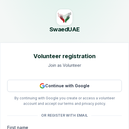
Skip to main content
SwaedUAE
Volunteer registration
Join as Volunteer
Continue with Google
By continuing with Google you create or access a volunteer
account and accept our terms and privacy policy.
OR REGISTER WITH EMAIL
First name